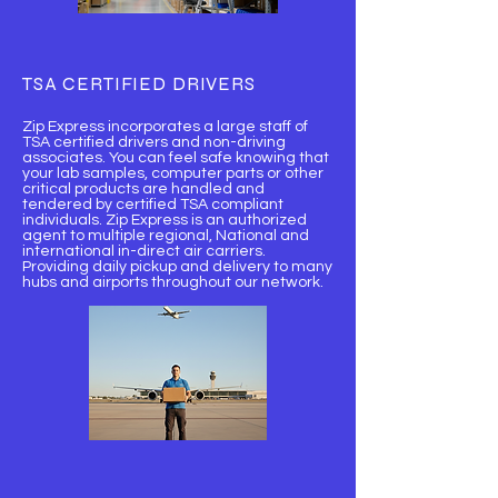
TSA CERTIFIED DRIVERS
Zip Express incorporates a large staff of
TSA certified drivers and non-driving
associates. You can feel safe knowing that
your lab samples, computer parts or other
critical products are handled and
tendered by certified TSA compliant
individuals. Zip Express is an authorized
agent to multiple regional, National and
international in-direct air carriers.
Providing daily pickup and delivery to many
hubs and airports throughout our network.