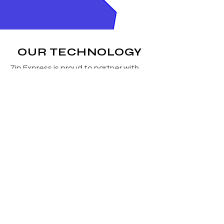
OUR TECHNOLOGY
Zip Express is proud to partner with
CXT Technologies to deliver state-of-
the-art software solutions that help
our customers operate faster,
smarter, and more efficiently. This
partnership strengthens our ability to
provide modern tools that improve
visibility, streamline workflows, and
support scalable growth across the
supply chain.