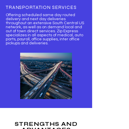
TRANSPORTATION SERVICES
Offering scheduled same day routed
delivery and next day deliveries
throughout an extensive South Central US
network, as well as on demand local and
out of town direct services. Zip Express
specializes in all aspects of medical, auto
parts, payroll, office supplies, inter office
pickups and deliveries.
STRENGTHS AND