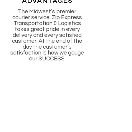
ADVANTAGES
The Midwest’s premier
courier service. Zip Express
Transportation & Logistics
takes great pride in every
delivery and every satisfied
customer. At the end of the
day the customer’s
satisfaction is how we gauge
our SUCCESS.