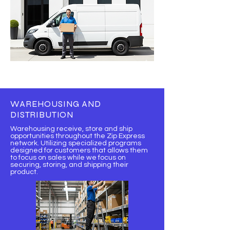
WAREHOUSING AND
DISTRIBUTION
Warehousing receive, store and ship
opportunities throughout the Zip Express
network. Utilizing specialized programs
designed for customers that allows them
to focus on sales while we focus on
securing, storing, and shipping their
product.