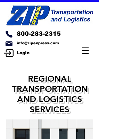
800-283-2315
info@zipexpress.com
Login
REGIONAL
TRANSPORTATION
AND LOGISTICS
SERVICES