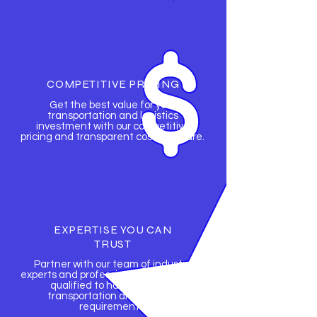
COMPETITIVE PRICING
Get the best value for your
transportation and logistics
investment with our competitive
pricing and transparent cost structure.
EXPERTISE YOU CAN
TRUST
Partner with our team of industry
experts and professionals who are fully
qualified to handle all your
transportation and logistics
requirements.