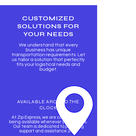
CUSTOMIZED
SOLUTIONS FOR
YOUR NEEDS
We understand that every
business has unique
transportation requirements. Let
us tailor a solution that perfectly
fits your logistical needs and
budget.
AVAILABLE AROUND THE
CLOCK
At Zip Express, we are committed to
being available whenever you need us.
Our team is dedicated to providing
support and assistance 24/7.